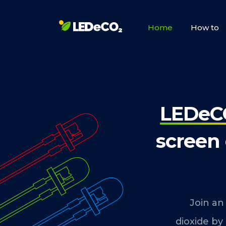
Home
How to
LEDeC
screen
Join an
dioxide by