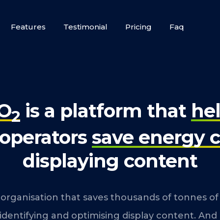
Features
Testimonial
Pricing
Faq
O
is a platform that
he
2
 operators
save energy c
displaying content
 organisation that saves thousands of tonnes o
 identifying and optimising display content. And