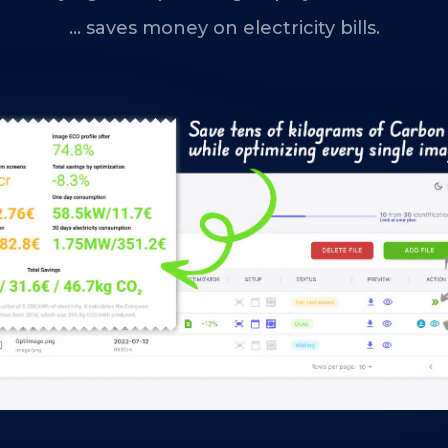
... saves money on electricity bills.