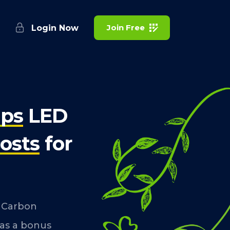
Join Free
Login Now
lps
LED
osts
for
f Carbon
 as a bonus